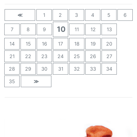
≪
1
2
3
4
5
6
10
7
8
9
11
12
13
14
15
16
17
18
19
20
21
22
23
24
25
26
27
28
29
30
31
32
33
34
35
≫