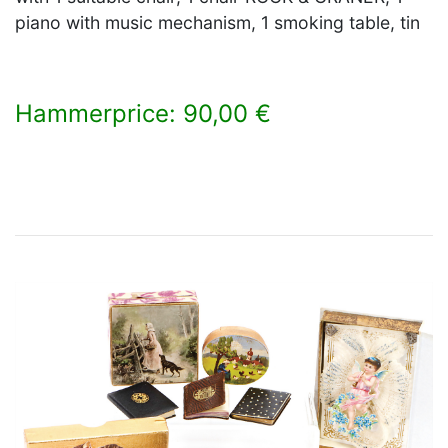
piano with music mechanism, 1 smoking table, tin
Hammerprice: 90,00 €
×