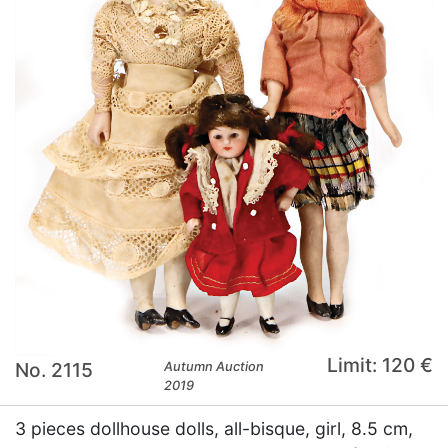
Limit: 120 €
No. 2115
Autumn Auction
2019
3 pieces dollhouse dolls, all-bisque, girl, 8.5 cm,