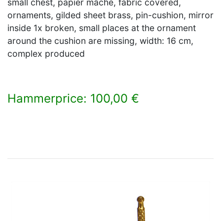
small chest, papier mâché, fabric covered,
ornaments, gilded sheet brass, pin-cushion, mirror
inside 1x broken, small places at the ornament
around the cushion are missing, width: 16 cm,
complex produced
Hammerprice: 100,00 €
×