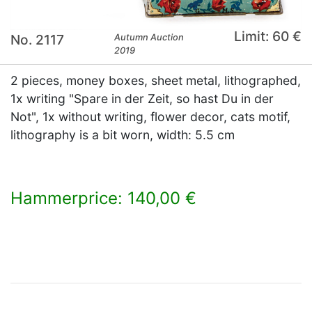
Limit: 60 €
No. 2117
Autumn Auction
2019
2 pieces, money boxes, sheet metal, lithographed,
1x writing "Spare in der Zeit, so hast Du in der
Not", 1x without writing, flower decor, cats motif,
lithography is a bit worn, width: 5.5 cm
Hammerprice: 140,00 €
×