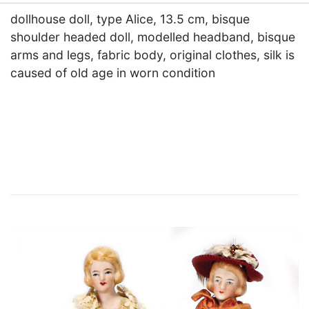
dollhouse doll, type Alice, 13.5 cm, bisque
shoulder headed doll, modelled headband, bisque
arms and legs, fabric body, original clothes, silk is
caused of old age in worn condition
×