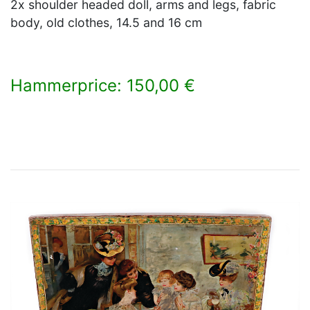
2x shoulder headed doll, arms and legs, fabric
body, old clothes, 14.5 and 16 cm
Hammerprice: 150,00 €
×