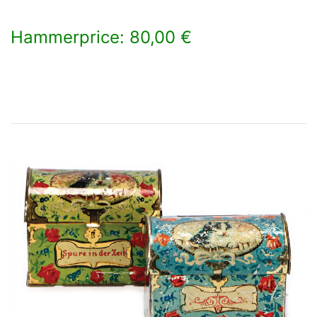
Hammerprice: 80,00 €
×