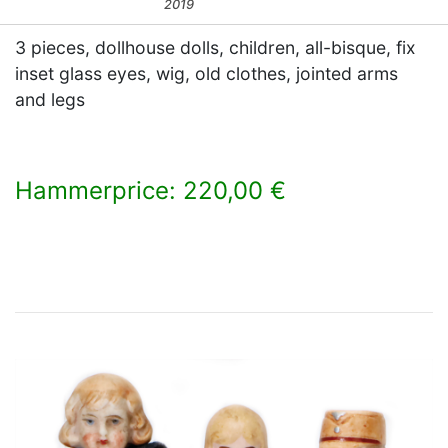
2019
3 pieces, dollhouse dolls, children, all-bisque, fix
inset glass eyes, wig, old clothes, jointed arms
and legs
Hammerprice: 220,00 €
×