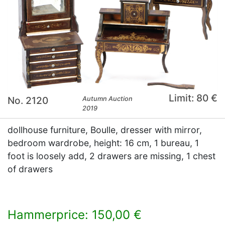
Limit: 80 €
No. 2120
Autumn Auction
2019
dollhouse furniture, Boulle, dresser with mirror,
bedroom wardrobe, height: 16 cm, 1 bureau, 1
foot is loosely add, 2 drawers are missing, 1 chest
of drawers
Hammerprice: 150,00 €