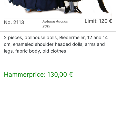
Limit: 120 €
No. 2113
Autumn Auction
2019
2 pieces, dollhouse dolls, Biedermeier, 12 and 14
cm, enameled shoulder headed dolls, arms and
legs, fabric body, old clothes
Hammerprice: 130,00 €
×