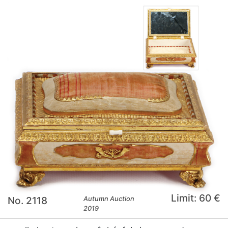
Limit: 60 €
No. 2118
Autumn Auction
2019