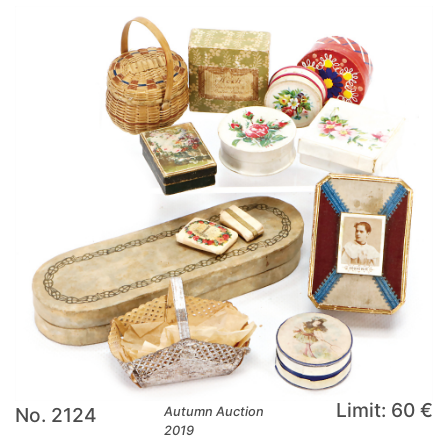
Limit: 60 €
No. 2124
Autumn Auction
2019