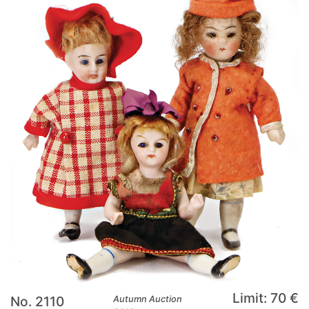
Limit: 70 €
No. 2110
Autumn Auction