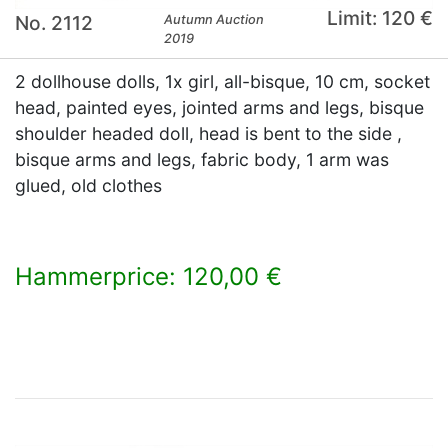
Limit: 120 €
No. 2112
Autumn Auction
2019
2 dollhouse dolls, 1x girl, all-bisque, 10 cm, socket
head, painted eyes, jointed arms and legs, bisque
shoulder headed doll, head is bent to the side ,
bisque arms and legs, fabric body, 1 arm was
glued, old clothes
Hammerprice: 120,00 €
×