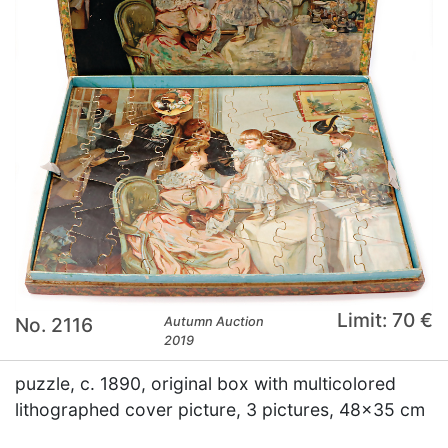
Limit: 70 €
No. 2116
Autumn Auction
2019
puzzle, c. 1890, original box with multicolored
lithographed cover picture, 3 pictures, 48x35 cm