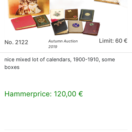
Limit: 60 €
No. 2122
Autumn Auction
2019
nice mixed lot of calendars, 1900-1910, some
boxes
Hammerprice: 120,00 €
×