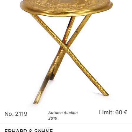
Limit: 60 €
No. 2119
Autumn Auction
2019
ERHARD & SöHNE