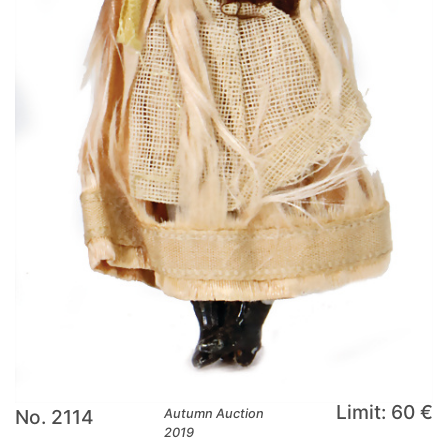
Limit: 60 €
No. 2114
Autumn Auction
2019