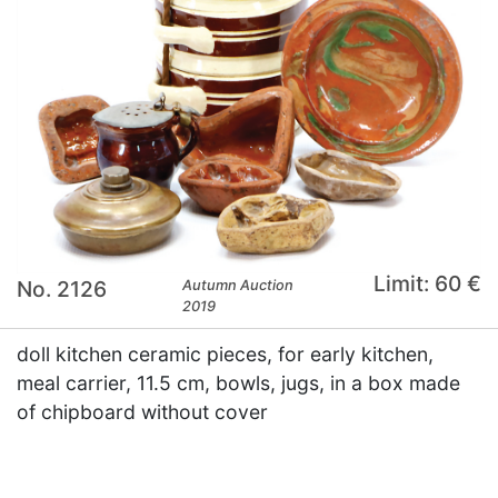
Limit: 60 €
No. 2126
Autumn Auction
2019
doll kitchen ceramic pieces, for early kitchen,
meal carrier, 11.5 cm, bowls, jugs, in a box made
of chipboard without cover