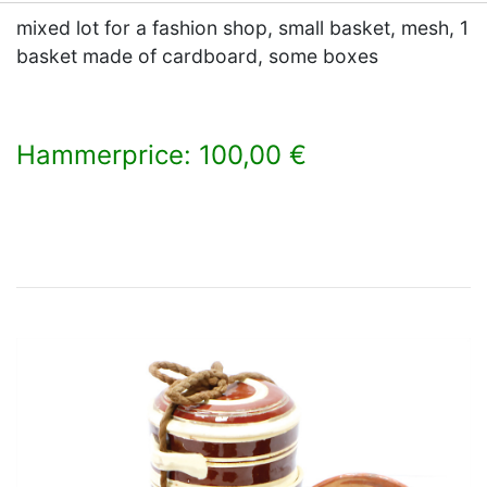
mixed lot for a fashion shop, small basket, mesh, 1
basket made of cardboard, some boxes
Hammerprice: 100,00 €
×