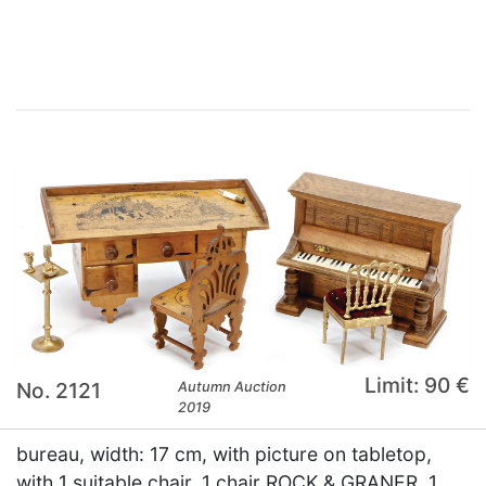
×
Limit: 90 €
No. 2121
Autumn Auction
2019
bureau, width: 17 cm, with picture on tabletop,
with 1 suitable chair, 1 chair ROCK & GRANER, 1