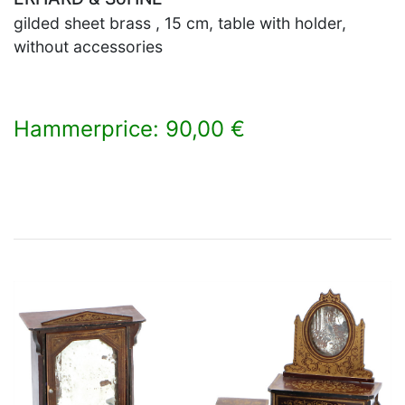
gilded sheet brass , 15 cm, table with holder,
without accessories
Hammerprice: 90,00 €
×