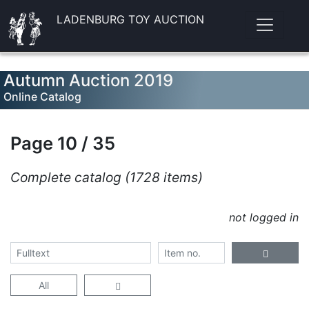
LADENBURG TOY AUCTION
Autumn Auction 2019
Online Catalog
Page 10 / 35
Complete catalog (1728 items)
not logged in
All