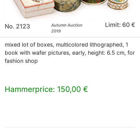
Limit: 60 €
No. 2123
Autumn Auction
2019
mixed lot of boxes, multicolored lithographed, 1
book with wafer pictures, early, height: 6.5 cm, for
fashion shop
Hammerprice: 150,00 €
×