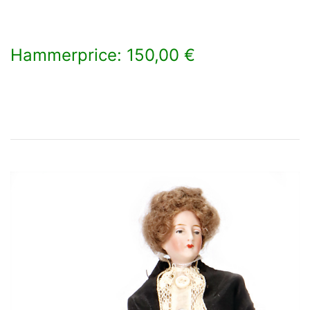
Hammerprice: 150,00 €
×