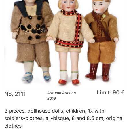
Limit: 90 €
No. 2111
Autumn Auction
2019
3 pieces, dollhouse dolls, children, 1x with
soldiers-clothes, all-bisque, 8 and 8.5 cm, original
clothes